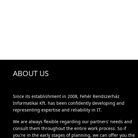
ABOUT US
Since its establishment in 2008, Fehér Rendszerház
Informatikai Kft. has been confidently developing and
representing expertise and reliability in IT.
We are always flexible regarding our partners' needs and
consult them throughout the entire work process. So if
you're in the early stages of planning, we can offer you the