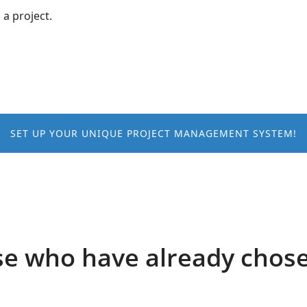
 a project.
SET UP YOUR UNIQUE PROJECT MANAGEMENT SYSTEM!
e who have already chos