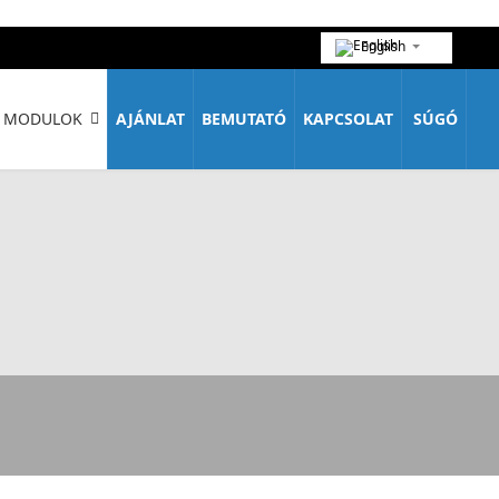
English
MODULOK
AJÁNLAT
BEMUTATÓ
KAPCSOLAT
SÚGÓ