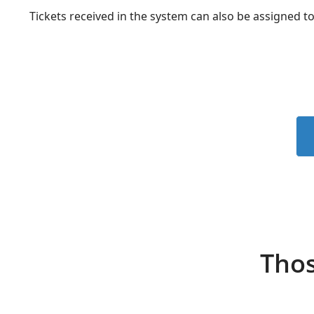
Tickets received in the system can also be assigned to
Thos