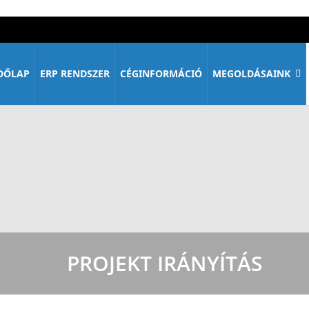
DŐLAP
ERP RENDSZER
CÉGINFORMÁCIÓ
MEGOLDÁSAINK
PROJEKT IRÁNYÍTÁS