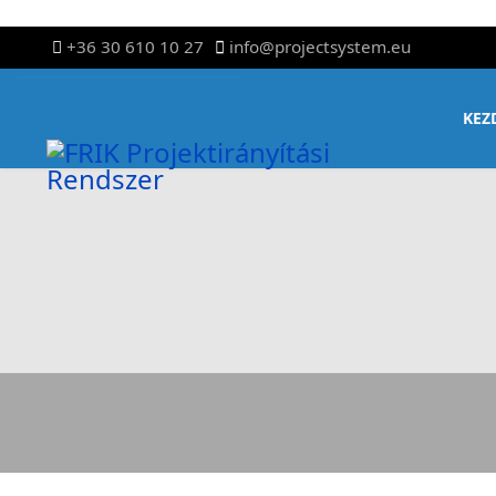
+36 30 610 10 27
info@projectsystem.eu
KEZ