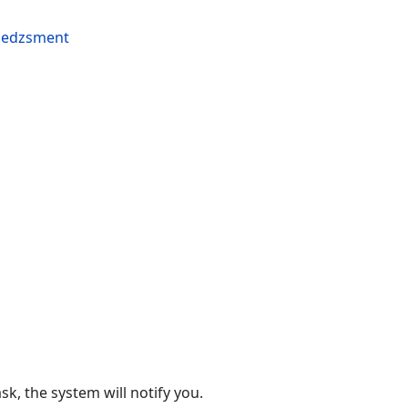
k, the system will notify you.