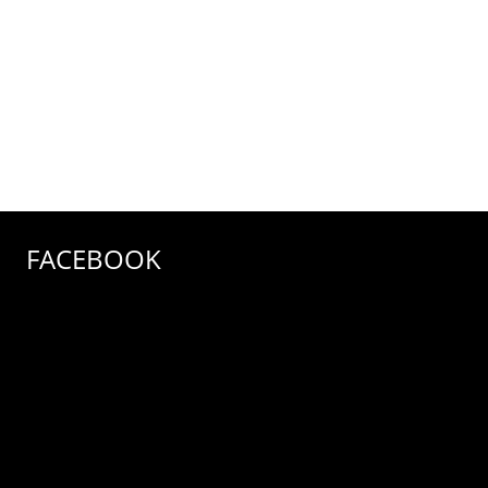
FACEBOOK