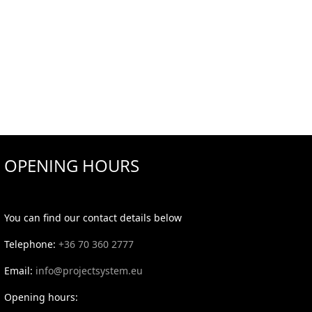
OPENING HOURS
You can find our contact details below
Telephone:
+36 70 360 2777
Email:
info@projectsystem.eu
Opening hours: