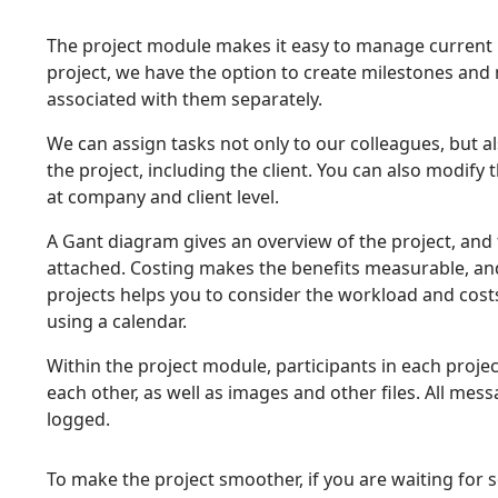
The project module makes it easy to manage current pr
project, we have the option to create milestones and
associated with them separately.
We can assign tasks not only to our colleagues, but als
the project, including the client. You can also modify 
at company and client level.
A Gant diagram gives an overview of the project, and 
attached. Costing makes the benefits measurable, and
projects helps you to consider the workload and cost
using a calendar.
Within the project module, participants in each proj
each other, as well as images and other files. All me
logged.
To make the project smoother, if you are waiting for 