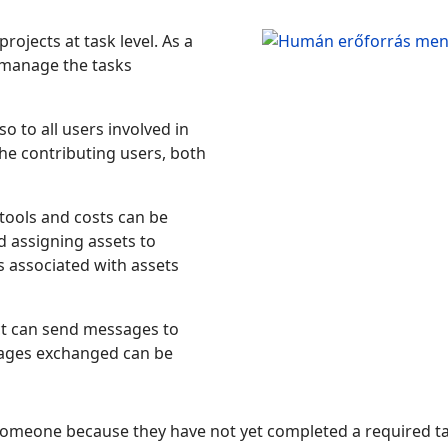
ojects at task level. As a
 manage the tasks
o to all users involved in
the contributing users, both
tools and costs can be
 assigning assets to
s associated with assets
ect can send messages to
ssages exchanged can be
someone because they have not yet completed a required tas