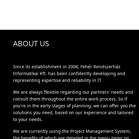
ABOUT US
Since its establishment in 2008, Fehér Rendszerház
Informatikai Kft. has been confidently developing and
representing expertise and reliability in IT.
We are always flexible regarding our partners' needs and
consult them throughout the entire work process. So if
you're in the early stages of planning, we can offer you the
solutions you need, based on our experience and tailored
to your needs.
We are currently using the Project Management System,
the benefits of which are detailed in the menu items on