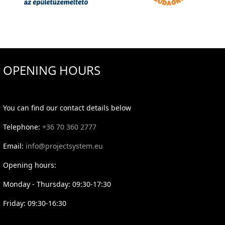
OPENING HOURS
You can find our contact details below
Telephone:
+36 70 360 2777
Email:
info@projectsystem.eu
Opening hours:
Monday - Thursday: 09:30-17:30
Friday: 09:30-16:30