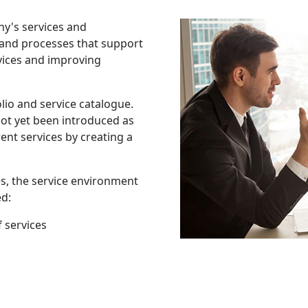
ny's services and
 and processes that support
rvices and improving
io and service catalogue.
ot yet been introduced as
nt services by creating a
es, the service environment
d:
 services