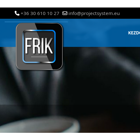
+36 30 610 10 27
info@projectsystem.eu
KEZD