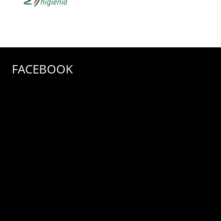
FACEBOOK