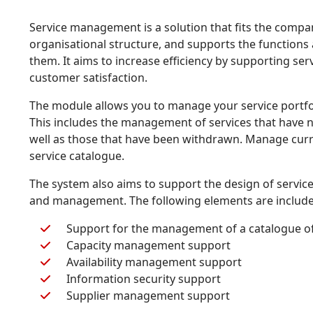
Service management is a solution that fits the compa
organisational structure, and supports the functions
them. It aims to increase efficiency by supporting se
customer satisfaction.
The module allows you to manage your service portfol
This includes the management of services that have n
well as those that have been withdrawn. Manage curre
service catalogue.
The system also aims to support the design of servic
and management. The following elements are include
Support for the management of a catalogue of
Capacity management support
Availability management support
Information security support
Supplier management support