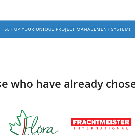
SET UP YOUR UNIQUE PROJECT MANAGEMENT SYSTEM!
e who have already chos