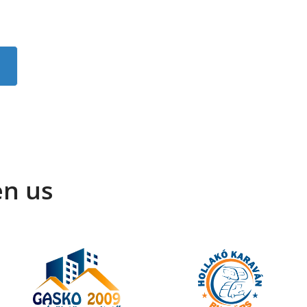
en us