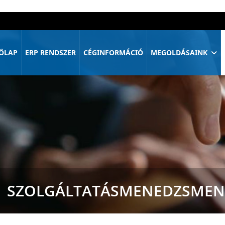
ŐLAP
ERP RENDSZER
CÉGINFORMÁCIÓ
MEGOLDÁSAINK
SZOLGÁLTATÁSMENEDZSMEN