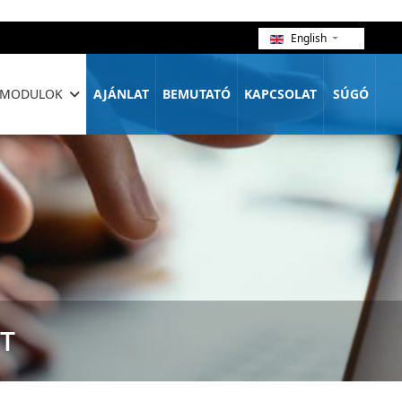
English
MODULOK
AJÁNLAT
BEMUTATÓ
KAPCSOLAT
SÚGÓ
T